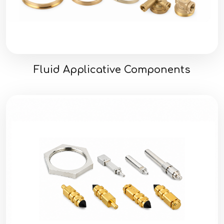
Fluid Applicative Components