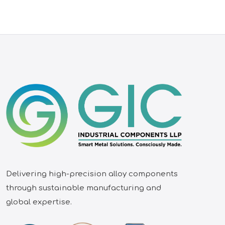
Delivering high-precision alloy components
through sustainable manufacturing and
global expertise.