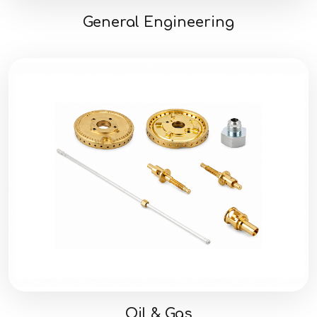
General Engineering
Oil & Gas