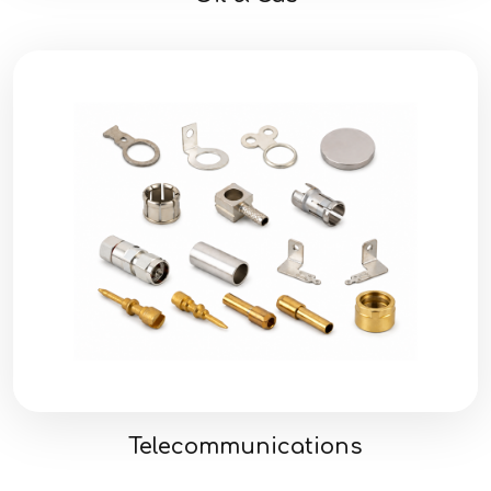
Telecommunications