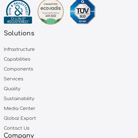
Solutions
Infrastructure
Capabilities
Components
Services
Quality
Sustainability
Media Center
Global Export
Contact Us
Company