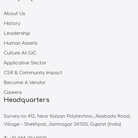
About Us
History
Leadership
Human Assets
Culture At GIC
Applicative Sector
CSR & Community Impact
Become A Vendor
Careers
Headquarters
Survey no 412,
Near Kalyan Polytechnic,
Aliabada Road,
Village – Shekhpat,
Jamnagar 361120,
Gujarat (India)