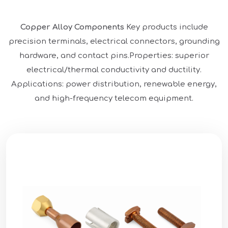
Copper Alloy Components
Key products include
precision terminals, electrical connectors, grounding
hardware, and contact pins.
Properties: superior
electrical/thermal conductivity and ductility.
Applications: power distribution, renewable energy,
and high-frequency telecom equipment.