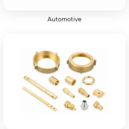
Automotive