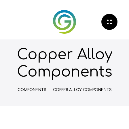
Copper Alloy
Components
COMPONENTS
-
COPPER ALLOY COMPONENTS