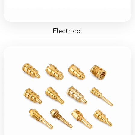
Electrical