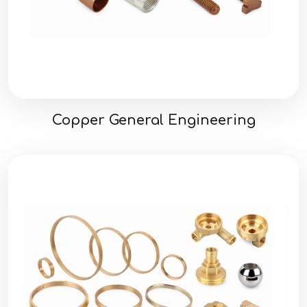
Copper General Engineering